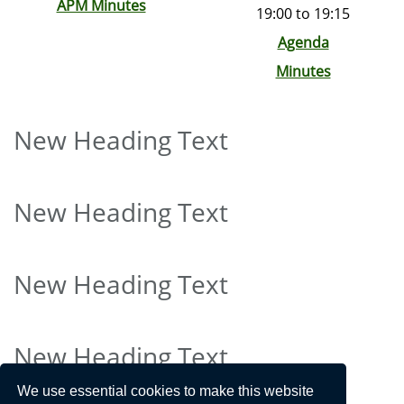
APM Minutes
19:00 to 19:15
Agenda
Minutes
New Heading Text
New Heading Text
New Heading Text
New Heading Text
We use essential cookies to make this website