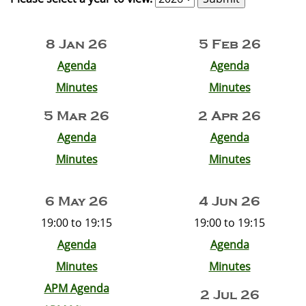
8 Jan 26
5 Feb 26
Agenda
Agenda
Minutes
Minutes
5 Mar 26
2 Apr 26
Agenda
Agenda
Minutes
Minutes
6 May 26
4 Jun 26
19:00 to 19:15
19:00 to 19:15
Agenda
Agenda
Minutes
Minutes
APM Agenda
2 Jul 26