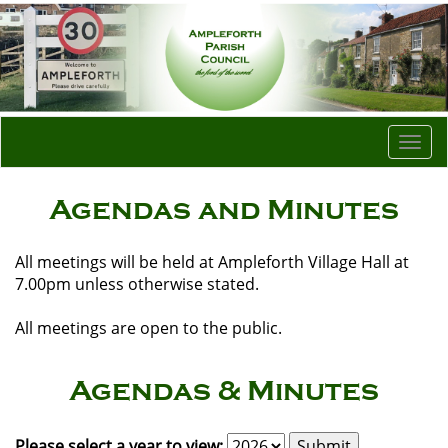
Togg
navi
Agendas and Minutes
All meetings will be held at Ampleforth Village Hall at
7.00pm unless otherwise stated.
All meetings are open to the public.
Agendas & Minutes
Please select a year to view: