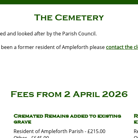
The Cemetery
ed and looked after by the Parish Council.
s been a former resident of Ampleforth please
contact the cl
Fees from 2 April 2026
Cremated Remains added to existing
R
grave
e
Resident of Ampleforth Parish - £215.00
R