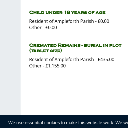
Child under 18 years of age
Resident of Ampleforth Parish - £0.00
Other - £0.00
Cremated Remains - burial in plot
(tablet size)
Resident of Ampleforth Parish - £435.00
Other - £1,155.00
We use essential cookies to make this website work. We woul