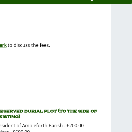
erk
to discuss the fees.
eserved burial plot (to the side of
xisting)
esident of Ampleforth Parish - £200.00