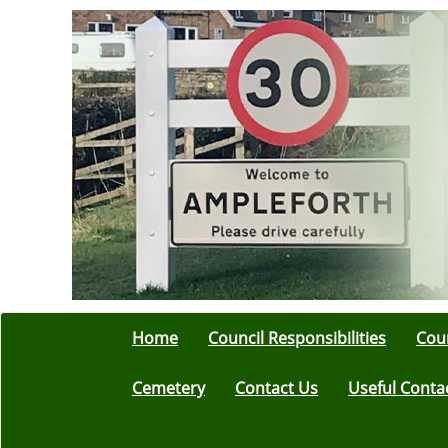
Home
Council Responsibilities
Coun
Cemetery
Contact Us
Useful Conta