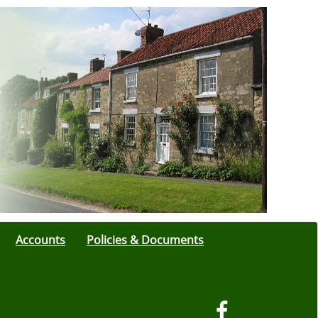
Accounts
Policies & Documents