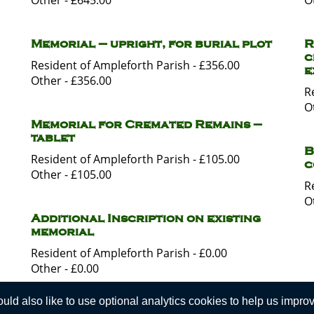
Other - £645.00
O
Memorial – upright, for burial plot
R
c
Resident of Ampleforth Parish - £356.00
e
Other - £356.00
R
O
Memorial for Cremated Remains –
tablet
B
Resident of Ampleforth Parish - £105.00
c
Other - £105.00
R
O
Additional Inscription on existing
memorial
Resident of Ampleforth Parish - £0.00
Other - £0.00
d also like to use optional analytics cookies to help us improve