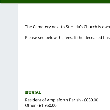
The Cemetery next to St Hilda’s Church is own
Please see below the fees. If the deceased ha
Burial
Resident of Ampleforth Parish - £650.00
Other - £1,950.00