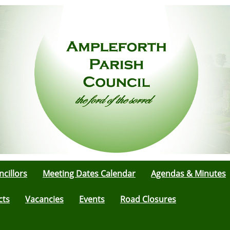
cillors
Meeting Dates Calendar
Agendas & Minutes
cts
Vacancies
Events
Road Closures