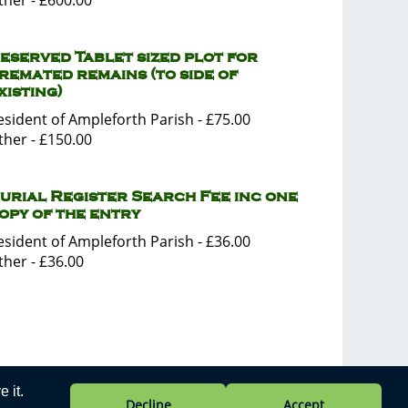
ther - £600.00
eserved Tablet sized plot for
remated remains (to side of
xisting)
esident of Ampleforth Parish - £75.00
ther - £150.00
urial Register Search Fee inc one
opy of the entry
esident of Ampleforth Parish - £36.00
ther - £36.00
 it.
Privacy Policy
Decline
Accept